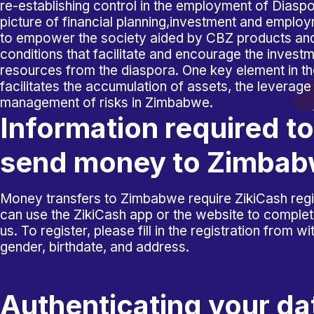
re-establishing control in the employment of Diasp
picture of financial planning,investment and emplo
to empower the society aided by CBZ products an
conditions that facilitate and encourage the investm
resources from the diaspora. One key element in tho
facilitates the accumulation of assets, the leverage
management of risks in Zimbabwe.
Information required to
send money to Zimba
Money transfers to Zimbabwe require ZikiCash regi
can use the ZikiCash app or the website to complete 
us. To register, please fill in the registration from 
gender, birthdate, and address.
Authenticating your da