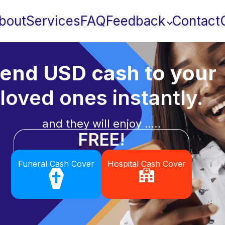
bout
Services
FAQ
Feedback
Contact
end USD cash to your
loved ones instantly.
and they will enjoy …..
FREE!
Funeral Cash Cover
Hospital Cash Cover