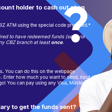
ount holder to cash out at an
CBZ ATM using the special code provided.*
red to have redeemed funds (sent via
any CBZ branch at least
once
.
ps
. You can do this on the webpage
 Enter how much you want to send, input
 go! You can pay using any Visa, Mastercard
iary to get the funds sent?