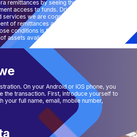
ora remittances by seeing the bigger
yment access to funds. Driven by the need
d services we are
cognisant
of creating
ent of remittances and other financial
se conditions is financial inclusion, which
 of assets available for investment and the
bwe
stration. On your Android or iOS phone, you
the transaction. First, introduce yourself to
with your full name, email, mobile number,
ta