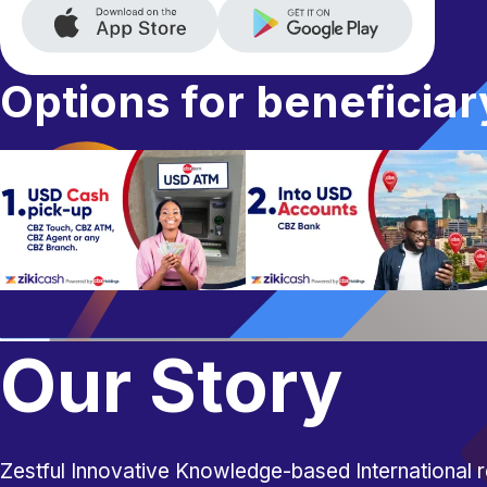
Options for beneficiar
Our Story
Zestful Innovative Knowledge-based International r