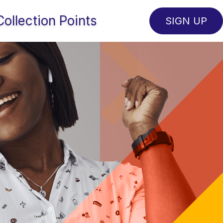
Collection Points
SIGN UP