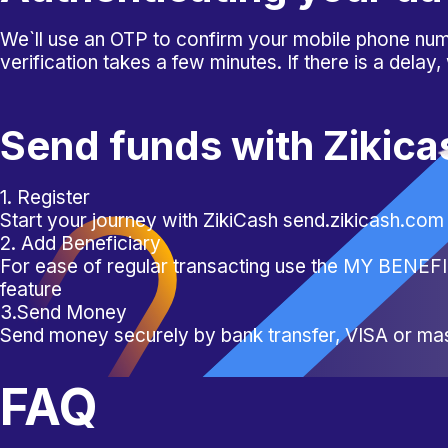
We`ll use an OTP to confirm your mobile phone numb
verification takes a few minutes. If there is a delay,
Send funds with Zikica
1. Register
Start your journey with ZikiCash send.zikicash.com
2. Add Beneficiary
For ease of regular transacting use the MY BENE
feature
3.Send Money
Send money securely by bank transfer, VISA or ma
FAQ