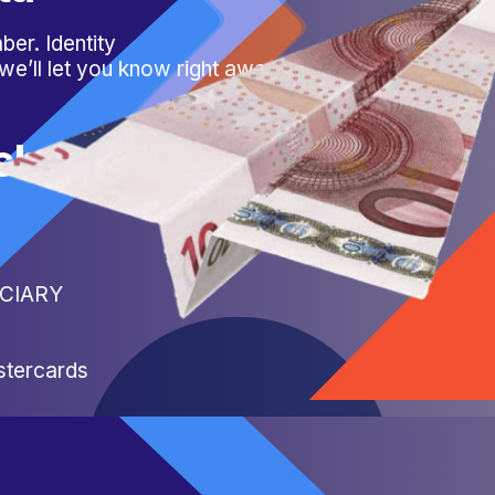
er. Identity
 we’ll let you know right away.
sh
FICIARY
stercards