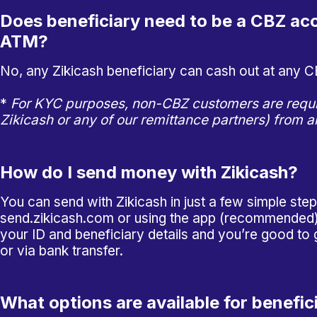
Does beneficiary need to be a CBZ acc
ATM?
No, any Zikicash beneficiary can cash out at any 
*
For KYC purposes, non-CBZ customers are requi
Zikicash or any of our remittance partners) from 
How do I send money with Zikicash?
You can send with Zikicash in just a few simple
ste
send.zikicash.com
or using the app (recommended).
your ID and beneficiary details and you’re good to
or via bank transfer.
What options are available for benefic