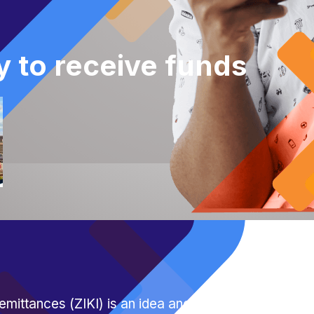
y to receive funds
emittances (ZIKI) is an idea anchored on