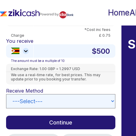
Skip
to
You Pay
Home
A
content
*Cost inc fees
Charge
£ 0.75
S
You receive
The amount must be a multiple of 10
Exchange Rate:
1.00 GBP = 1.2997 USD
We use a real-time rate, for best prices. This may
update prior to you booking your transfer.
Receive Method
Continue