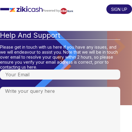
Skip
to
SIGN UP
content
Help And Support
Please get in touch with us here if you have any issues, and
we will endeavour to assist you. Note that we will be in touch
over email to resolve your query within 2 hours, so please
ensure you verify your email address is correct, prior to
contacting us here.