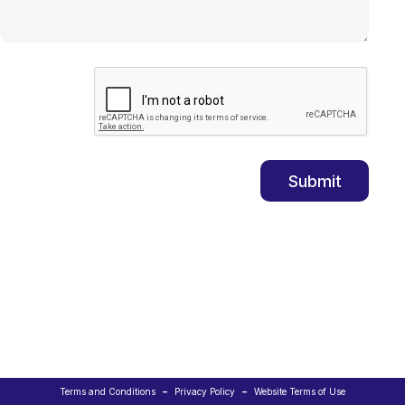
-
-
Terms and Conditions
Privacy Policy
Website Terms of Use