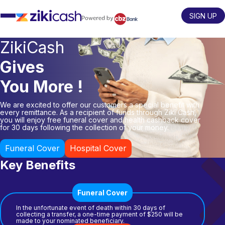
Skip
to
SIGN UP
content
ZikiCash
Gives
You More !
We are excited to offer our customers a special benefit with
every remittance. As a recipient of funds through Ziki Cash,
you will enjoy free funeral cover and health cashback cover
for 30 days following the collection of your money.
Funeral Cover
Hospital Cover
Key Benefits
Funeral Cover
In the unfortunate event of death within 30 days of
collecting a transfer, a one-time payment of $250 will be
made to your nominated beneficiary.