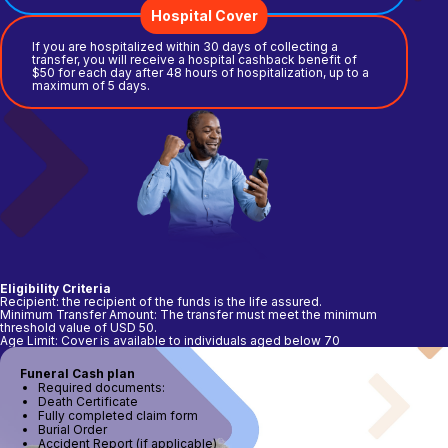
Hospital Cover
If you are hospitalized within 30 days of collecting a
transfer, you will receive a hospital cashback benefit of
$50 for each day after 48 hours of hospitalization, up to a
maximum of 5 days.
Eligibility Criteria
Recipient: the recipient of the funds is the life assured.
Minimum Transfer Amount: The transfer must meet the minimum
threshold value of USD 50.
Age Limit: Cover is available to individuals aged below 70
Funeral Cash plan
Required documents:
Death Certificate
Fully completed claim form
Burial Order
Accident Report (if applicable)