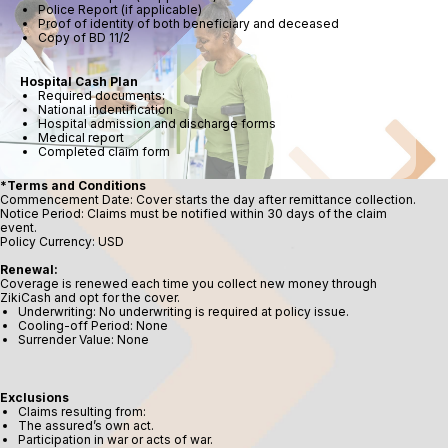
Police Report (if applicable)
Proof of identity of both beneficiary and deceased
Copy of BD 11/2
Hospital Cash Plan
Required documents:
National indentification
Hospital admission and discharge forms
Medical report
Completed claim form
*Terms and Conditions
Commencement Date: Cover starts the day after remittance collection.
Notice Period: Claims must be notified within 30 days of the claim
event.
Policy Currency: USD
Renewal:
Coverage is renewed each time you collect new money through
ZikiCash and opt for the cover.
Underwriting: No underwriting is required at policy issue.
Cooling-off Period: None
Surrender Value: None
Exclusions
Claims resulting from:
The assured’s own act.
Participation in war or acts of war.